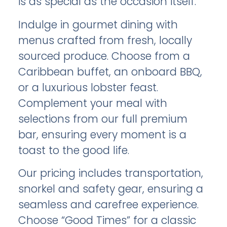
is as special as the occasion itself.
Indulge in gourmet dining with
menus crafted from fresh, locally
sourced produce. Choose from a
Caribbean buffet, an onboard BBQ,
or a luxurious lobster feast.
Complement your meal with
selections from our full premium
bar, ensuring every moment is a
toast to the good life.
Our pricing includes transportation,
snorkel and safety gear, ensuring a
seamless and carefree experience.
Choose “Good Times” for a classic