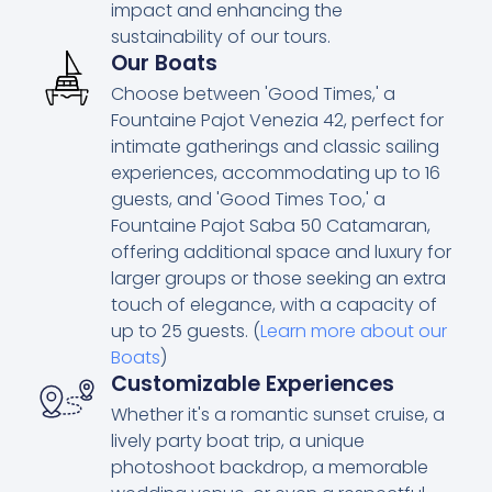
impact and enhancing the
sustainability of our tours.
Our Boats
Choose between 'Good Times,' a
Fountaine Pajot Venezia 42, perfect for
intimate gatherings and classic sailing
experiences, accommodating up to 16
guests, and 'Good Times Too,' a
Fountaine Pajot Saba 50 Catamaran,
offering additional space and luxury for
larger groups or those seeking an extra
touch of elegance, with a capacity of
up to 25 guests. (
Learn more about our
Boats
)
Customizable Experiences
Whether it's a romantic sunset cruise, a
lively party boat trip, a unique
photoshoot backdrop, a memorable