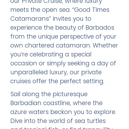
our Private Cruise, where luxury
meets the open sea. “Good Times
Catamarans” invites you to
experience the beauty of Barbados
from the unique perspective of your
own chartered catamaran. Whether
you’re celebrating a special
occasion or simply seeking a day of
unparalleled luxury, our private
cruises offer the perfect setting.
Sail along the picturesque
Barbadian coastline, where the
azure waters beckon you to explore.
Dive into the world of sea turtles