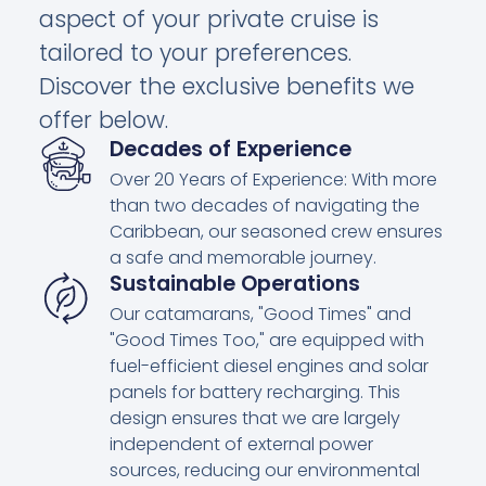
aspect of your private cruise is
tailored to your preferences.
Discover the exclusive benefits we
offer below.
Decades of Experience
Over 20 Years of Experience: With more
than two decades of navigating the
Caribbean, our seasoned crew ensures
a safe and memorable journey.
Sustainable Operations
Our catamarans, "Good Times" and
"Good Times Too," are equipped with
fuel-efficient diesel engines and solar
panels for battery recharging. This
design ensures that we are largely
independent of external power
sources, reducing our environmental