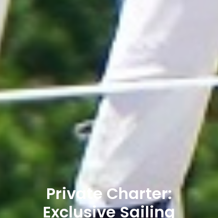
Private Charter:
Exclusive Sailing