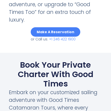
adventure, or upgrade to “Good
Times Too” for an extra touch of
luxury.
Make A Reservation
or Call us:
+1 246 422 1900
Book Your Private
Charter With Good
Times
Embark on your customized sailing
adventure with Good Times
Catamaran Tours, where every