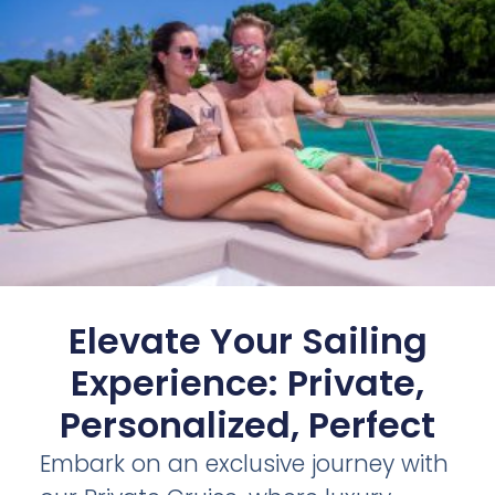
Elevate Your Sailing
Experience: Private,
Personalized, Perfect
Embark on an exclusive journey with