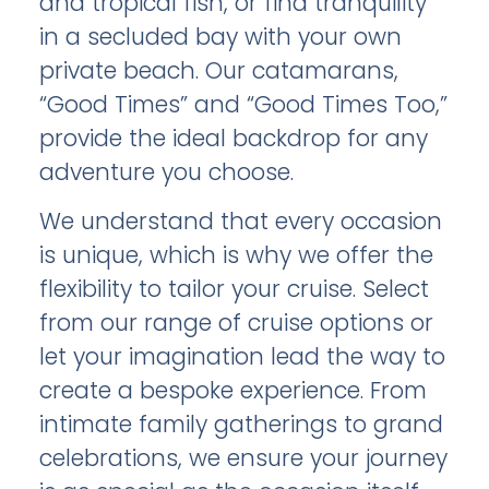
and tropical fish, or find tranquility
in a secluded bay with your own
private beach. Our catamarans,
“Good Times” and “Good Times Too,”
provide the ideal backdrop for any
adventure you choose.
We understand that every occasion
is unique, which is why we offer the
flexibility to tailor your cruise. Select
from our range of cruise options or
let your imagination lead the way to
create a bespoke experience. From
intimate family gatherings to grand
celebrations, we ensure your journey