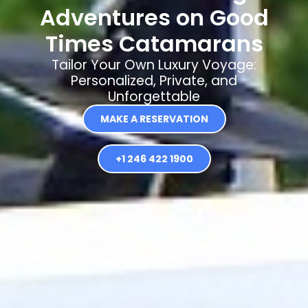
Adventures on Good
Times Catamarans
Tailor Your Own Luxury Voyage:
Personalized, Private, and
Unforgettable
MAKE A RESERVATION
+1 246 422 1900