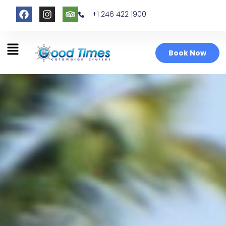
+1 246 422 1900
Book Now