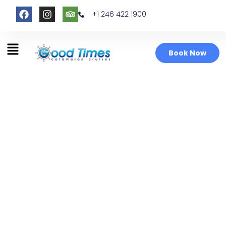
+1 246 422 1900
Book Now