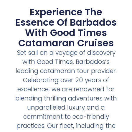
Experience The
Essence Of Barbados
With Good Times
Catamaran Cruises
Set sail on a voyage of discovery
with Good Times, Barbados’s
leading catamaran tour provider.
Celebrating over 20 years of
excellence, we are renowned for
blending thrilling adventures with
unparalleled luxury and a
commitment to eco-friendly
practices. Our fleet, including the