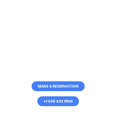
Discover the Best of
Barbados with Good
Times Catamaran
Cruises
Embark on a Journey of Luxury,
Adventure and Unforgettable
Memories
MAKE A RESERVATION
+1 246 422 1900